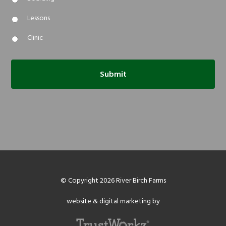
Lessons
Clinic
© Copyright 2026 River Birch Farms
website & digital marketing by