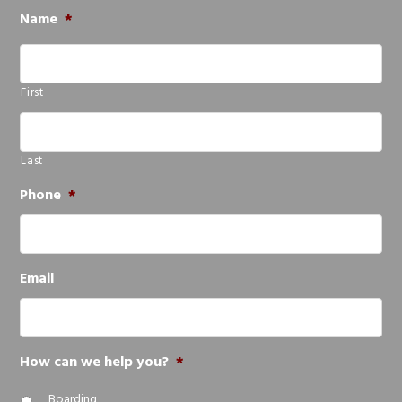
Name
*
First
Last
Phone
*
Email
How can we help you?
*
Boarding