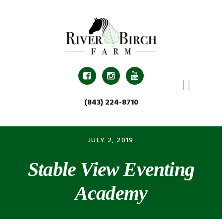
Skip
Skip
Skip
Skip
to
to
to
to
primary
main
primary
footer
navigation
content
sidebar



(843) 224-8710
JULY 2, 2019
Stable View Eventing
Academy