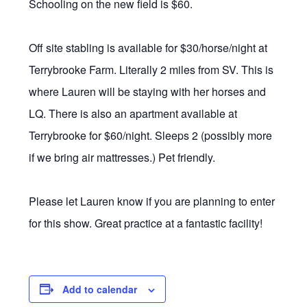
Schooling on the new field is $60.
Off site stabling is available for $30/horse/night at
Terrybrooke Farm. Literally 2 miles from SV. This is
where Lauren will be staying with her horses and
LQ. There is also an apartment available at
Terrybrooke for $60/night. Sleeps 2 (possibly more
if we bring air mattresses.) Pet friendly.
Please let Lauren know if you are planning to enter
for this show. Great practice at a fantastic facility!
Add to calendar