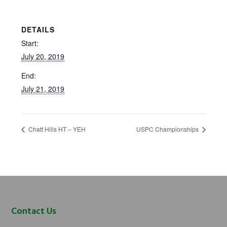
DETAILS
Start:
July 20, 2019
End:
July 21, 2019
Chatt Hills HT – YEH
USPC Championships
Footer
Contact Us