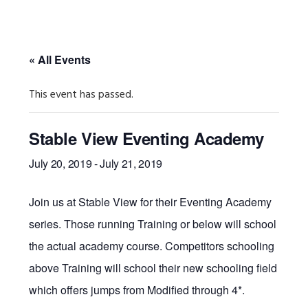
« All Events
This event has passed.
Stable View Eventing Academy
July 20, 2019
-
July 21, 2019
Join us at Stable View for their Eventing Academy
series. Those running Training or below will school
the actual academy course. Competitors schooling
above Training will school their new schooling field
which offers jumps from Modified through 4*.