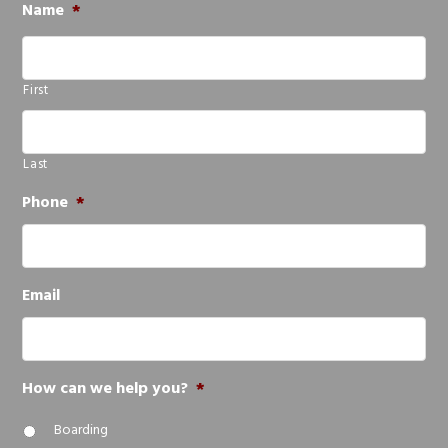
Name
*
First
Last
Phone
*
Email
How can we help you?
*
Boarding