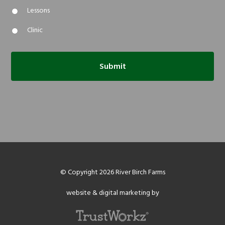
Lessons
Clinic
© Copyright 2026 River Birch Farms
website & digital marketing by