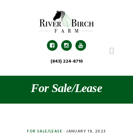
Skip
Skip
Skip
Skip
to
to
to
to
primary
main
primary
footer
navigation
content
sidebar



(843) 224-8710
For Sale/Lease
FOR SALE/LEASE
·
JANUARY 19, 2023