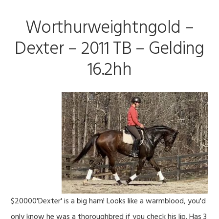
Worthurweightngold –
Dexter – 2011 TB – Gelding
16.2hh
$20000'Dexter' is a big ham! Looks like a warmblood, you'd
only know he was a thoroughbred if you check his lip. Has 3