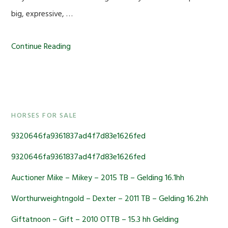
big, expressive, …
Continue Reading
Primary
HORSES FOR SALE
Sidebar
9320646fa9361837ad4f7d83e1626fed
9320646fa9361837ad4f7d83e1626fed
Auctioner Mike – Mikey – 2015 TB – Gelding 16.1hh
Worthurweightngold – Dexter – 2011 TB – Gelding 16.2hh
Giftatnoon – Gift – 2010 OTTB – 15.3 hh Gelding