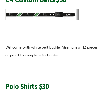
C4 Custom Belts $38
Will come with white belt buckle. Minimum of 12 pieces
required to complete first order.
Polo Shirts $30