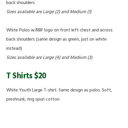
back shoulders
Sizes available are Large (2) and Medium (1)
White Polos w/RBF logo on front left chest and across
back shoulders (same design as green, just on white
instead)
Sizes available are Large (4) and Medium (3)
T Shirts $20
White Youth Large T-shirt. Same design as polos. Soft,
preshrunk, ring spun cotton.