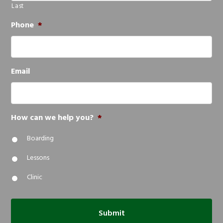
Last
Phone
*
Email
How can we help you?
*
Boarding
Lessons
Clinic