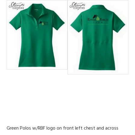
Green Polos w/RBF logo on front left chest and across