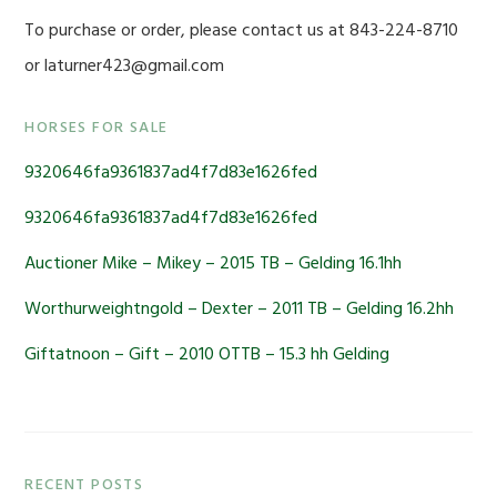
To purchase or order, please contact us at 843-224-8710
or laturner423@gmail.com
Primary
HORSES FOR SALE
Sidebar
9320646fa9361837ad4f7d83e1626fed
9320646fa9361837ad4f7d83e1626fed
Auctioner Mike – Mikey – 2015 TB – Gelding 16.1hh
Worthurweightngold – Dexter – 2011 TB – Gelding 16.2hh
Giftatnoon – Gift – 2010 OTTB – 15.3 hh Gelding
RECENT POSTS