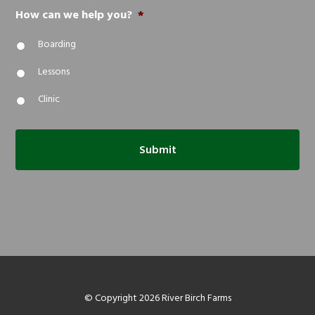
How can we help you?
*
Boarding
Lessons
Clinic
© Copyright 2026 River Birch Farms