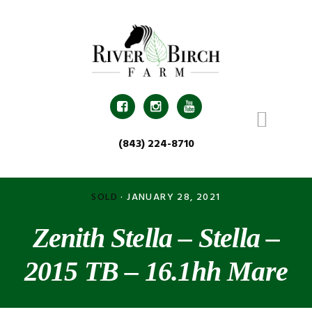
Skip
Skip
Skip
Skip
to
to
to
to
primary
main
primary
footer
navigation
content
sidebar



(843) 224-8710
SOLD
·
JANUARY 28, 2021
Zenith Stella – Stella –
2015 TB – 16.1hh Mare