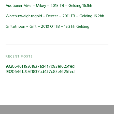
Auctioner Mike – Mikey – 2015 TB – Gelding 16.1hh
Worthurweightngold – Dexter – 2011 TB – Gelding 16.2hh
Giftatnoon – Gift – 2010 OTTB – 15.3 hh Gelding
RECENT POSTS
9320646fa9361837ad4f7d83e1626fed
9320646fa9361837ad4f7d83e1626fed