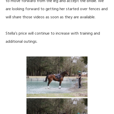
to move forward from the leg and accept the bridle. We
are looking forward to getting her started over fences and
will share those videos as soon as they are available.
Stella’s price will continue to increase with training and
additional outings.