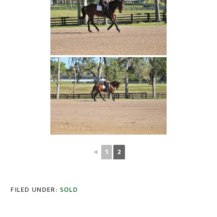
◄
1
2
FILED UNDER:
SOLD