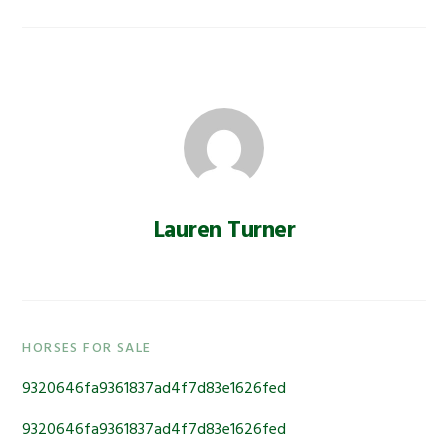
Lauren Turner
Primary
HORSES FOR SALE
Sidebar
9320646fa9361837ad4f7d83e1626fed
9320646fa9361837ad4f7d83e1626fed