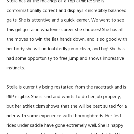
Stella has all the makings of a top athlete! She is
conformationally correct and displays 3 incredibly balanced
gaits. She is attentive and a quick learner. We want to see
this girl go far in whatever career she chooses! She has all
the moves to win the flat hands down, and is so good with
her body she will undoubtedly jump clean, and big! She has
had some opportunity to free jump and shows impressive
instincts.
Stella is currently being restarted from the racetrack and is
RRP eligible. She is kind and wants to do her job properly,
but her athleticism shows that she will be best suited for a
rider with some experience with thoroughbreds. Her first
rides under saddle have gone extremely well. She is happy