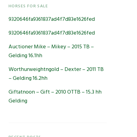
Primary
HORSES FOR SALE
9320646fa9361837ad4f7d83e1626fed
Sidebar
9320646fa9361837ad4f7d83e1626fed
Auctioner Mike – Mikey – 2015 TB –
Gelding 16.1hh
Worthurweightngold – Dexter – 2011 TB
– Gelding 16.2hh
Giftatnoon – Gift – 2010 OTTB – 15.3 hh
Gelding