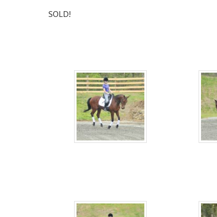
SOLD!