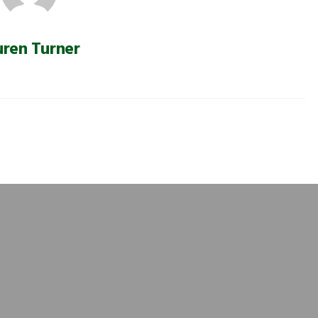
uren Turner