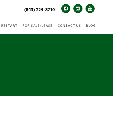
(843) 224-8710



 RESTART
FOR SALE/LEASE
CONTACT US
BLOG