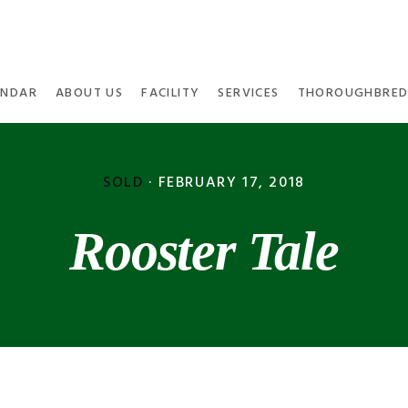
ENDAR
ABOUT US
FACILITY
SERVICES
THOROUGHBRED
SOLD
·
FEBRUARY 17, 2018
Rooster Tale