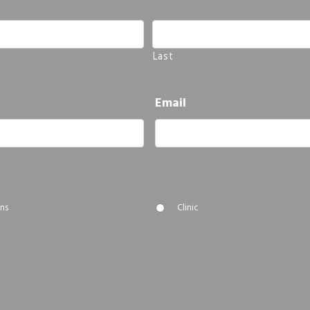
Last
Email
ns
Clinic