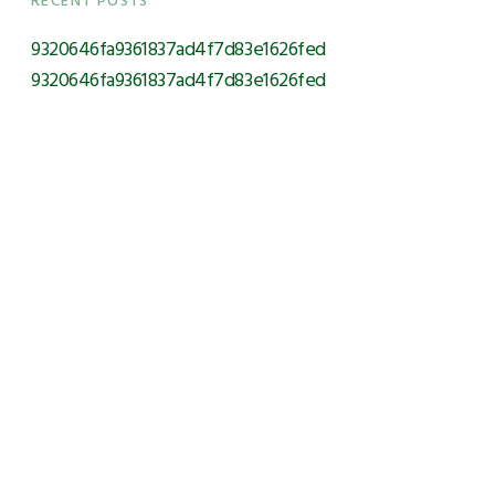
RECENT POSTS
9320646fa9361837ad4f7d83e1626fed
9320646fa9361837ad4f7d83e1626fed