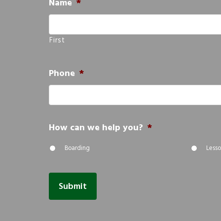
Name
*
First
Phone
*
How can we help you?
*
Boarding
Lesso