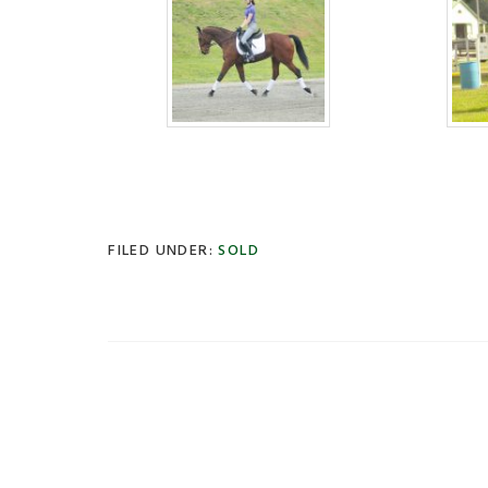
FILED UNDER:
SOLD