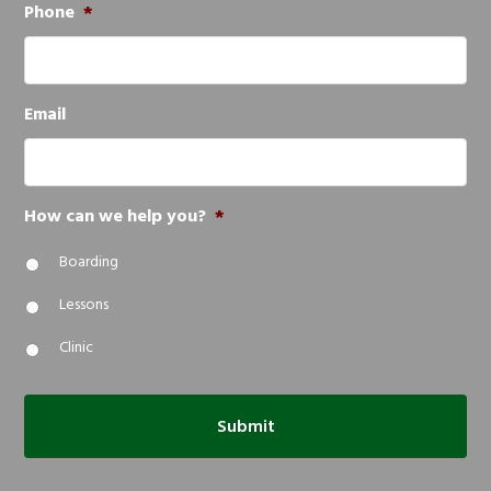
Phone
*
Email
How can we help you?
*
Boarding
Lessons
Clinic