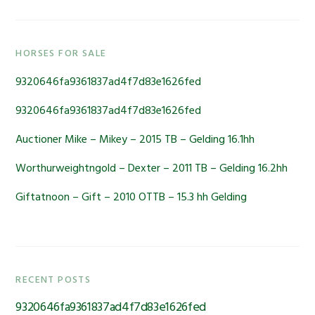
Primary
HORSES FOR SALE
Sidebar
9320646fa9361837ad4f7d83e1626fed
9320646fa9361837ad4f7d83e1626fed
Auctioner Mike – Mikey – 2015 TB – Gelding 16.1hh
Worthurweightngold – Dexter – 2011 TB – Gelding 16.2hh
Giftatnoon – Gift – 2010 OTTB – 15.3 hh Gelding
RECENT POSTS
9320646fa9361837ad4f7d83e1626fed