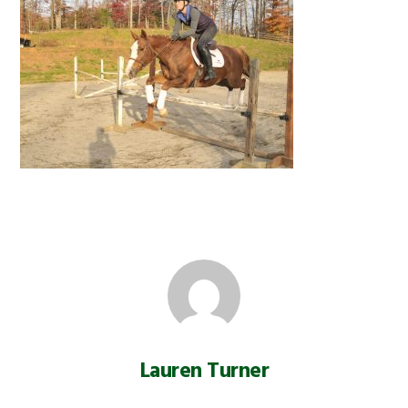
Lauren Turner