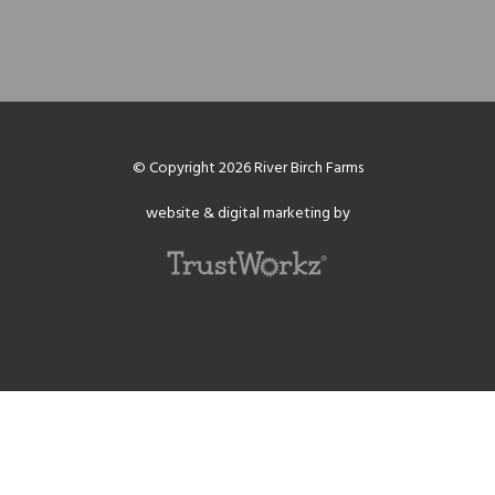
© Copyright 2026 River Birch Farms
website & digital marketing by