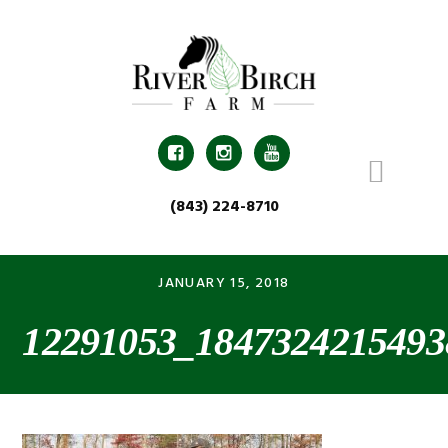
Skip
Skip
Skip
Skip
to
to
to
to
primary
main
primary
footer
navigation
content
sidebar



(843) 224-8710
JANUARY 15, 2018
12291053_1847324215493