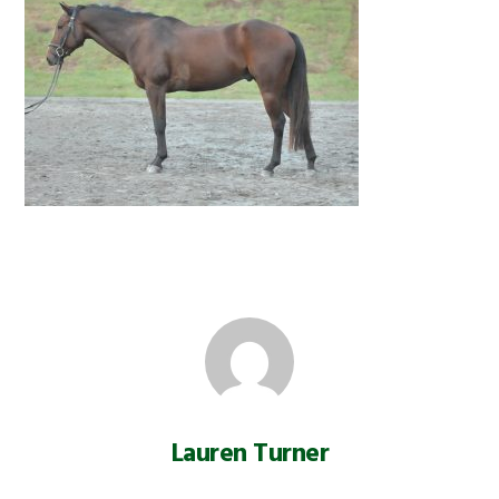
Lauren Turner