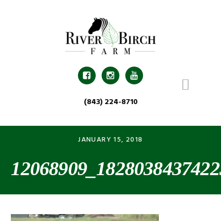
Skip
Skip
Skip
Skip
to
to
to
to
primary
main
primary
footer
navigation
content
sidebar



(843) 224-8710
JANUARY 15, 2018
12068909_1828038437422