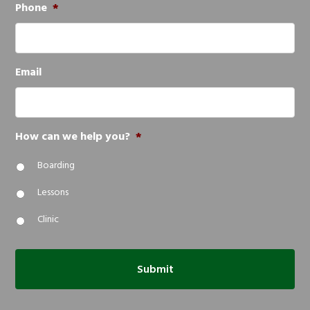
Phone
*
Email
How can we help you?
*
Boarding
Lessons
Clinic