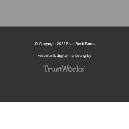
© Copyright 2026 River Birch Farms
website & digital marketing by