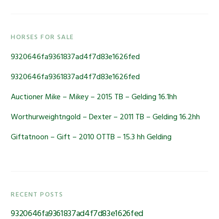
Primary
HORSES FOR SALE
Sidebar
9320646fa9361837ad4f7d83e1626fed
9320646fa9361837ad4f7d83e1626fed
Auctioner Mike – Mikey – 2015 TB – Gelding 16.1hh
Worthurweightngold – Dexter – 2011 TB – Gelding 16.2hh
Giftatnoon – Gift – 2010 OTTB – 15.3 hh Gelding
RECENT POSTS
9320646fa9361837ad4f7d83e1626fed