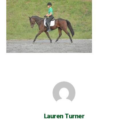
Lauren Turner