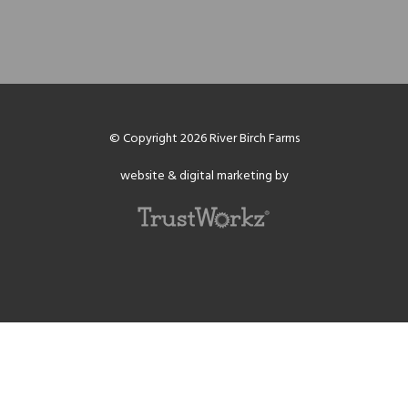
© Copyright 2026 River Birch Farms
website & digital marketing by