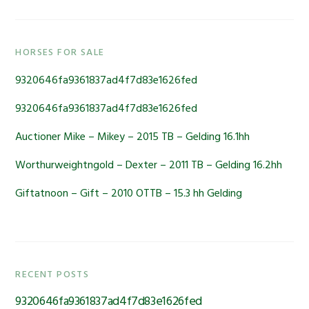
Primary
HORSES FOR SALE
Sidebar
9320646fa9361837ad4f7d83e1626fed
9320646fa9361837ad4f7d83e1626fed
Auctioner Mike – Mikey – 2015 TB – Gelding 16.1hh
Worthurweightngold – Dexter – 2011 TB – Gelding 16.2hh
Giftatnoon – Gift – 2010 OTTB – 15.3 hh Gelding
RECENT POSTS
9320646fa9361837ad4f7d83e1626fed