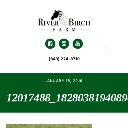
Skip
Skip
Skip
Skip
to
to
to
to
primary
main
primary
footer
navigation
content
sidebar



(843) 224-8710
JANUARY 15, 2018
12017488_1828038194089