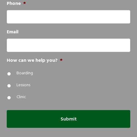
Phone
*
Email
How can we help you?
*
Boarding
Lessons
Clinic